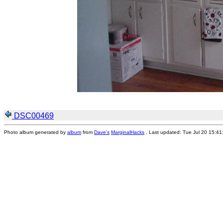
DSC00469
Photo album generated by
album
from
Dave's
MarginalHacks
. Last updated: Tue Jul 20 15:4