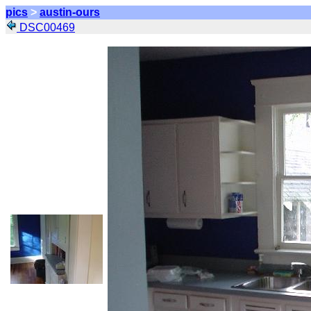
pics
>
austin-ours
DSC00469