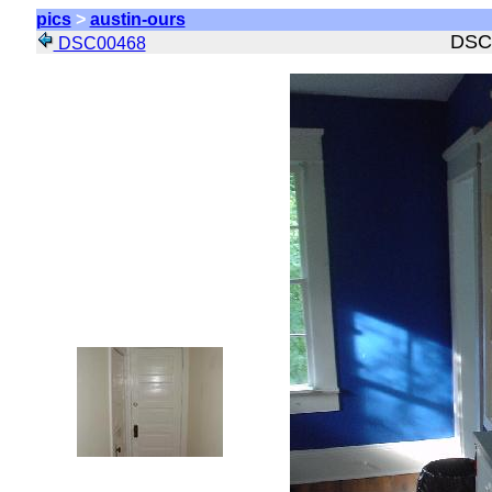
pics
>
austin-ours
DSC
DSC00468