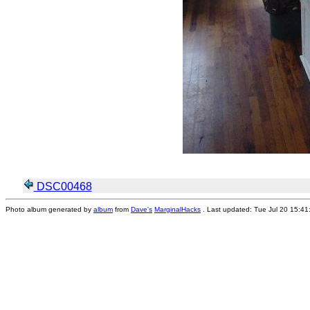
DSC00468
Photo album generated by
album
from
Dave's
MarginalHacks
. Last updated: Tue Jul 20 15:4