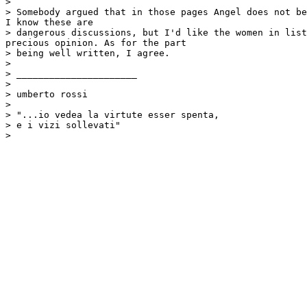
>

> Somebody argued that in those pages Angel does not be
I know these are

> dangerous discussions, but I'd like the women in list
precious opinion. As for the part

> being well written, I agree.

>

> ______________________

>

> umberto rossi

>

> "...io vedea la virtute esser spenta,

> e i vizi sollevati"
