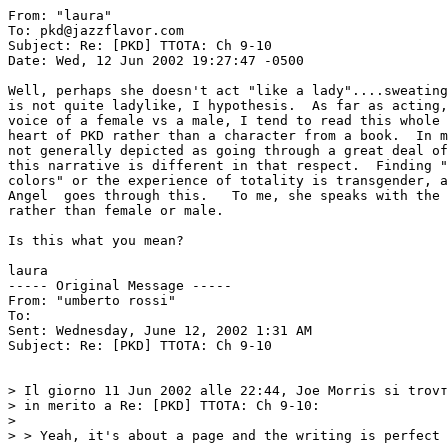
From: "laura" 
To: pkd@jazzflavor.com

Subject: Re: [PKD] TTOTA: Ch 9-10

Date: Wed, 12 Jun 2002 19:27:47 -0500

Well, perhaps she doesn't act "like a lady"....sweating
is not quite ladylike, I hypothesis.  As far as acting,
voice of a female vs a male, I tend to read this whole 
heart of PKD rather than a character from a book.  In m
not generally depicted as going through a great deal of
this narrative is different in that respect.  Finding "
colors" or the experience of totality is transgender, a
Angel  goes through this.   To me, she speaks with the 
rather than female or male.

Is this what you mean?

laura

----- Original Message -----

From: "umberto rossi" 
To: 
Sent: Wednesday, June 12, 2002 1:31 AM

Subject: Re: [PKD] TTOTA: Ch 9-10

> Il giorno 11 Jun 2002 alle 22:44, Joe Morris si trovт
> in merito a Re: [PKD] TTOTA: Ch 9-10:

>

> > Yeah, it's about a page and the writing is perfect 