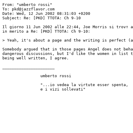
From: "umberto rossi" 
To: pkd@jazzflavor.com

Date: Wed, 12 Jun 2002 08:31:03 +0200

Subject: Re: [PKD] TTOTA: Ch 9-10

Il giorno 11 Jun 2002 alle 22:44, Joe Morris si trovт a
in merito a Re: [PKD] TTOTA: Ch 9-10:

> Yeah, it's about a page and the writing is perfect (a
Somebody argued that in those pages Angel does not beha
dangerous discussions, but I'd like the women in list t
being well written, I agree.

______________________

		umberto rossi

		"...io vedea la virtute esser spenta, 
