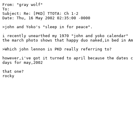
From: "gray wolf" 
To: 
Subject: Re: [PKD] TTOTA: Ch 1-2

Date: Thu, 16 May 2002 02:35:00 -0000

>john and Yoko's "sleep in for peace".

i recently unearthed my 1970 "john and yoko calendar"

the march photo shows that happy duo naked,in bed in Am
>Which john lennon is PKD really referring to?

however,i've got it turned to april because the dates c
days for may,2002

that one?
