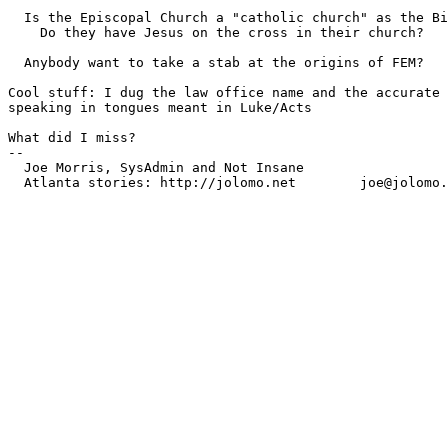
  Is the Episcopal Church a "catholic church" as the Bi
    Do they have Jesus on the cross in their church?

  Anybody want to take a stab at the origins of FEM?

Cool stuff: I dug the law office name and the accurate 
speaking in tongues meant in Luke/Acts

What did I miss?

-- 

  Joe Morris, SysAdmin and Not Insane
