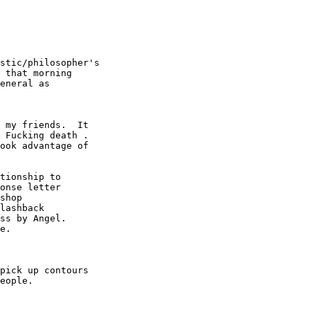
stic/philosopher's

 that morning

eneral as

 my friends.  It

 Fucking death .

ook advantage of

tionship to

onse letter

shop

lashback

ss by Angel.

e.

pick up contours

eople.
