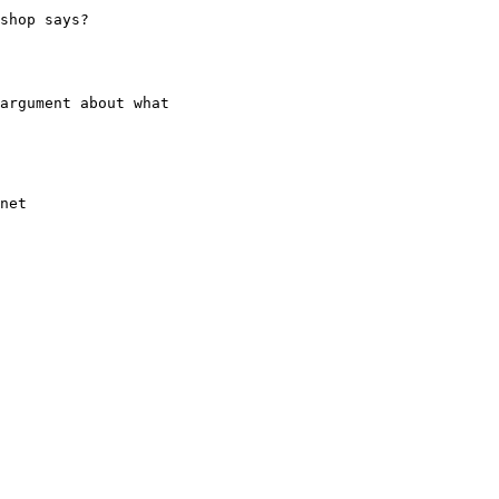
shop says?

argument about what
