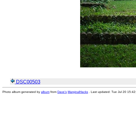
DSC00503
Photo album generated by
album
from
Dave's
MarginalHacks
. Last updated: Tue Jul 20 15:4