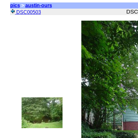
pics
>
austin-ours
DSC
DSC00503