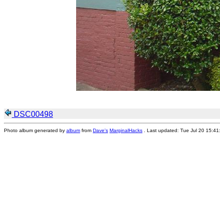
DSC00498
Photo album generated by
album
from
Dave's
MarginalHacks
. Last updated: Tue Jul 20 15:4