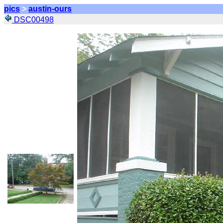
pics
>
austin-ours
DSC00498