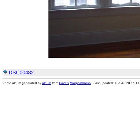
DSC00482
Photo album generated by
album
from
Dave's
MarginalHacks
. Last updated: Tue Jul 20 15:4