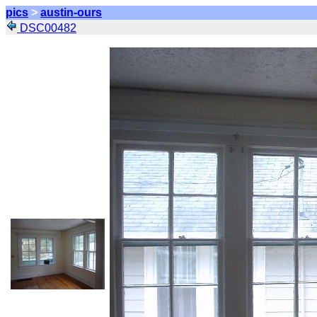
pics
>
austin-ours
DSC00482