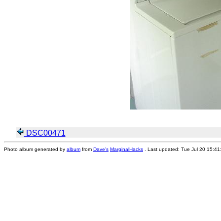
DSC00471
Photo album generated by
album
from
Dave's
MarginalHacks
. Last updated: Tue Jul 20 15:4