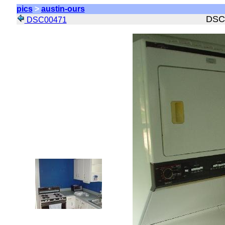
pics
>
austin-ours
DSC
DSC00471