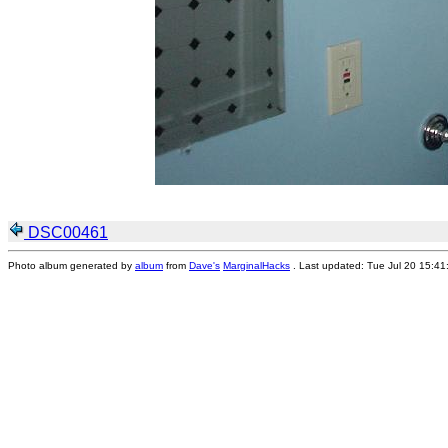
DSC00461
Photo album generated by
album
from
Dave's
MarginalHacks
. Last updated: Tue Jul 20 15:4