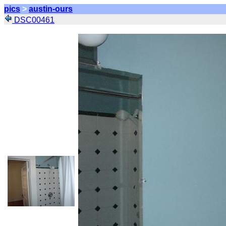
pics
>
austin-ours
DSC00461