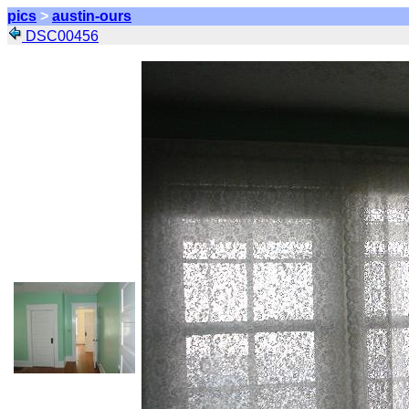
pics
>
austin-ours
DSC00456