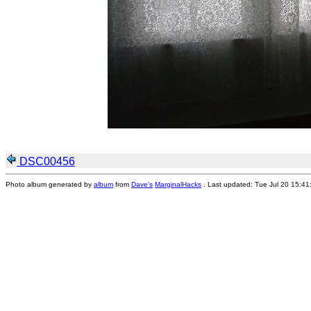
DSC00456
Photo album generated by
album
from
Dave's
MarginalHacks
. Last updated: Tue Jul 20 15:4