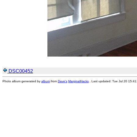
DSC00452
Photo album generated by
album
from
Dave's
MarginalHacks
. Last updated: Tue Jul 20 15:4