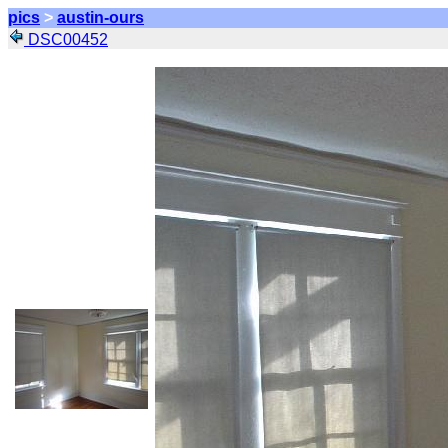
pics
>
austin-ours
DSC00452