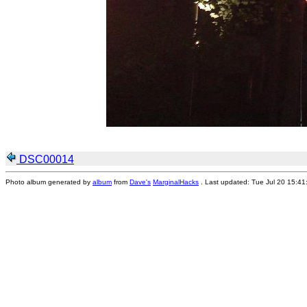
DSC00014
Photo album generated by
album
from
Dave's
MarginalHacks
. Last updated: Tue Jul 20 15:4