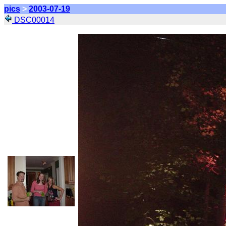
pics
>
2003-07-19
DSC00014