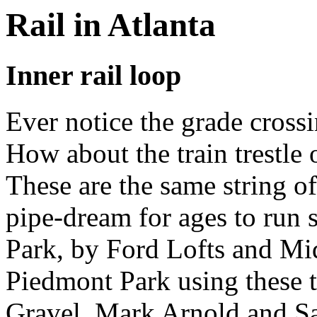
Rail in Atlanta
Inner rail loop
Ever notice the grade cros
How about the train trestle
These are the same string o
pipe-dream for ages to run 
Park, by Ford Lofts and M
Piedmont Park using these t
Gravel, Mark Arnold and Sa