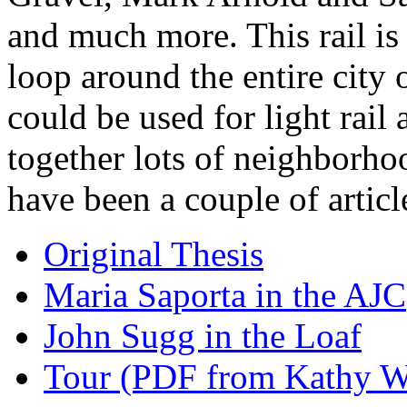
and much more. This rail is
loop around the entire city 
could be used for light rail
together lots of neighborho
have been a couple of articl
Original Thesis
Maria Saporta in the AJC
John Sugg in the Loaf
Tour (PDF from Kathy Wo