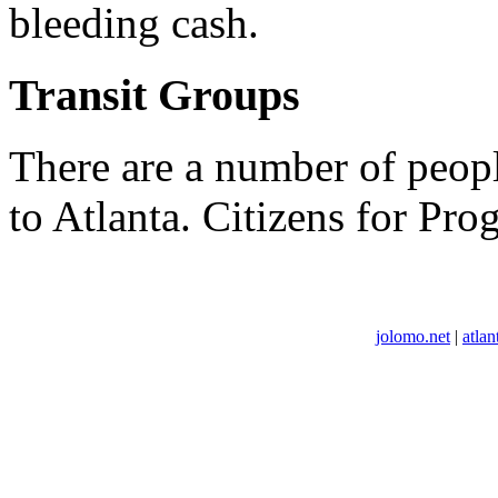
bleeding cash.
Transit Groups
There are a number of peopl
to Atlanta. Citizens for Prog
jolomo.net
|
atlan