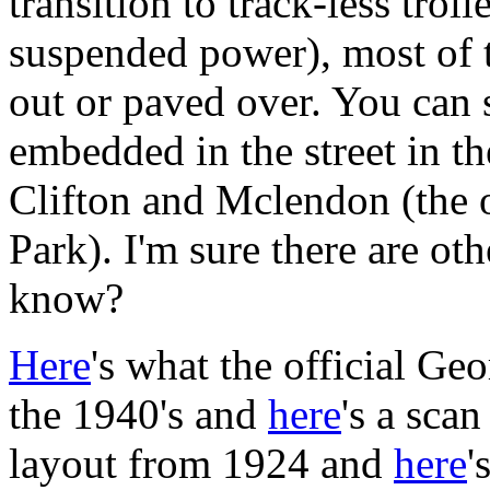
transition to track-less tro
suspended power), most of th
out or paved over. You can st
embedded in the street in th
Clifton and Mclendon (the 
Park). I'm sure there are o
know?
Here
's what the official Ge
the 1940's and
here
's a sca
layout from 1924 and
here
'