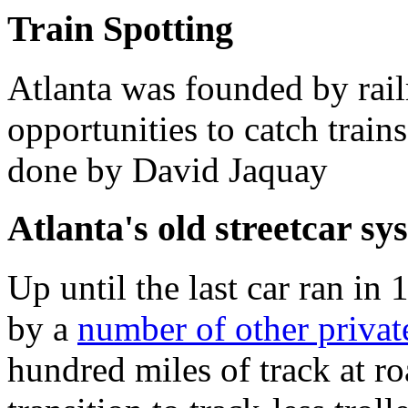
Train Spotting
Atlanta was founded by rail
opportunities to catch trains
done by David Jaquay
Atlanta's old streetcar sy
Up until the last car ran i
by a
number of other priva
hundred miles of track at r